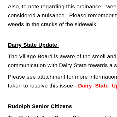
Also, to note regarding this ordinance - wee
considered a nuisance. Please remember t
weeds in the cracks of the sidewalk.
Dairy State Update
The Village Board is aware of the smell and
communication with Dairy State towards a s
Please see attachment for more information
taken to resolve this issue -
Dairy_State_U
Rudolph Senior Citizens