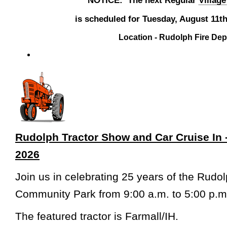
is scheduled for Tuesday, August 11th
Location - Rudolph Fire De
Rudolph Tractor Show and Car Cruise In 
2026
Join us in celebrating 25 years of the Rudo
Community Park from 9:00 a.m. to 5:00 p.m
The featured tractor is Farmall/IH.