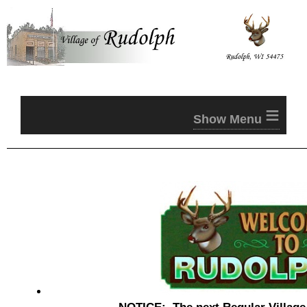
≡
NOTICE: The next Regular
Villag