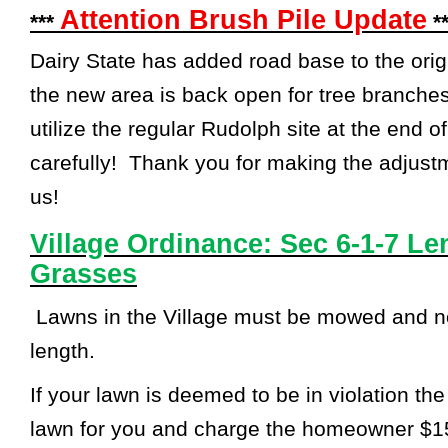
Attention Brush Pile Update
***
**
Dairy State has added road base to the orig
the new area is back open for tree branch
utilize the regular Rudolph site at the end 
carefully! Thank you for making the adjust
us!
Village Ordinance: Sec 6-1-7 L
Grasses
Lawns in the Village must be mowed and no
length.
If your lawn is deemed to be in violation the
lawn for you and charge the homeowner $1