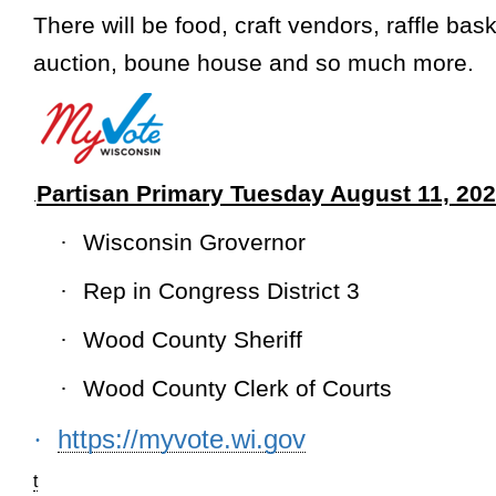
There will be food, craft vendors, raffle bask
auction, boune house and so much more
.
Partisan Primary Tuesday August 11, 20
.
·
Wisconsin Grovernor
·
Rep in Congress District 3
·
Wood County Sheriff
·
Wood County Clerk of Courts
https://myvote.wi.gov
·
t