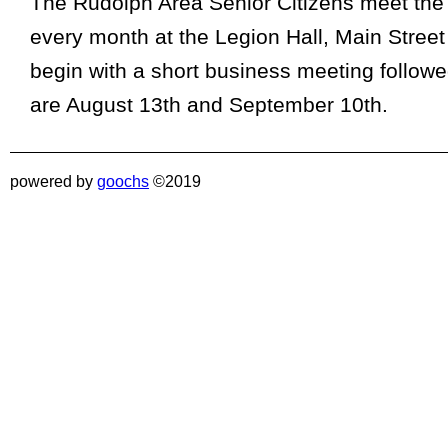
The Rudolph Area Senior Citizens meet the
every month at the Legion Hall, Main Stree
begin with a short business meeting follow
are August 13th and September 10th.
powered by
goochs
©2019